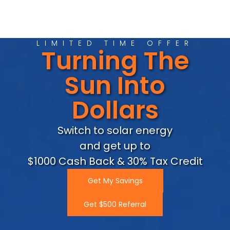
LIMITED TIME OFFER
Turning The
Sun Into
Dollars
Switch to solar energy
and get up to
$1000 Cash Back & 30% Tax Credit
Get My Savings
Get $500 Referral