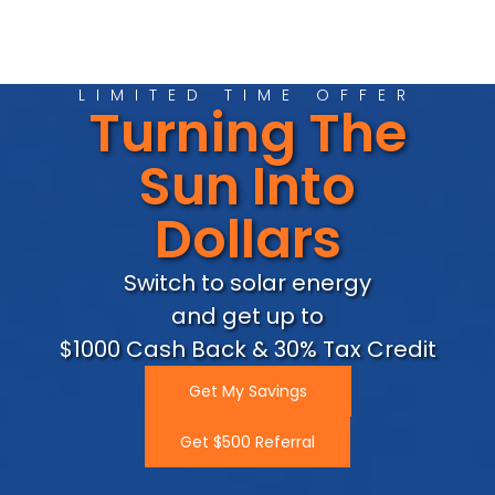
LIMITED TIME OFFER
Turning The
Sun Into
Dollars
Switch to solar energy
and get up to
$1000 Cash Back & 30% Tax Credit
Get My Savings
Get $500 Referral